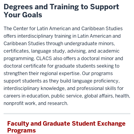
Degrees and Training to Support
Your Goals
The Center for Latin American and Caribbean Studies
offers interdisciplinary training in Latin American and
Caribbean Studies through undergraduate minors,
certificates, language study, advising, and academic
programming. CLACS also offers a doctoral minor and
doctoral certificate for graduate students seeking to
strengthen their regional expertise. Our programs
support students as they build language proficiency,
interdisciplinary knowledge, and professional skills for
careers in education, public service, global affairs, health,
nonprofit work, and research.
Faculty and Graduate Student Exchange
Programs