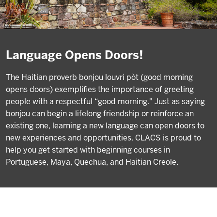
Language Opens Doors!
The Haitian proverb bonjou louvri pòt (good morning
opens doors) exemplifies the importance of greeting
people with a respectful “good morning." Just as saying
bonjou can begin a lifelong friendship or reinforce an
existing one, learning a new language can open doors to
new experiences and opportunities. CLACS is proud to
help you get started with beginning courses in
Portuguese, Maya, Quechua, and Haitian Creole.