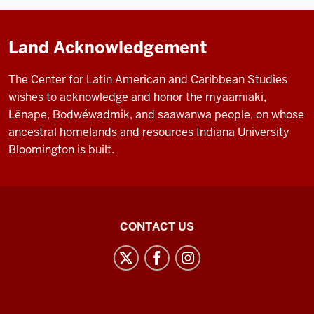
Land Acknowledgement
The Center for Latin American and Caribbean Studies
wishes to acknowledge and honor the myaamiaki,
Lënape, Bodwéwadmik, and saawanwa people, on whose
ancestral homelands and resources Indiana University
Bloomington is built.
Center
CONTACT US
for
Latin
American
and