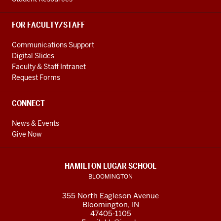
FOR FACULTY/STAFF
Communications Support
Digital Slides
Faculty & Staff Intranet
Request Forms
CONNECT
News & Events
Give Now
HAMILTON LUGAR SCHOOL
BLOOMINGTON
355 North Eagleson Avenue
Bloomington, IN
47405-1105