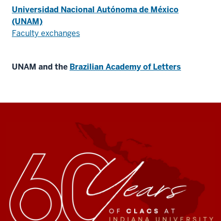
Universidad Nacional Autónoma de México
(UNAM)
Faculty exchanges
UNAM and the
Brazilian Academy of Letters