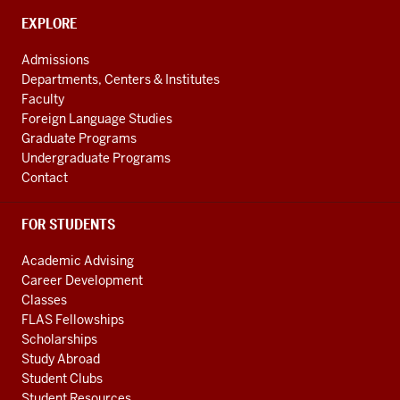
Caribbean
CONTACT,
EXPLORE
Studies
ADDRESS
AND
social
Admissions
ADDITIONAL
Departments, Centers & Institutes
media
LINKS
Faculty
channels
Foreign Language Studies
Graduate Programs
Undergraduate Programs
Contact
FOR STUDENTS
Academic Advising
Career Development
Classes
FLAS Fellowships
Scholarships
Study Abroad
Student Clubs
Student Resources