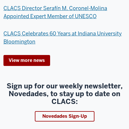
CLACS Director Serafín M. Coronel-Molina
Appointed Expert Member of UNESCO
CLACS Celebrates 60 Years at Indiana University
Bloomington
View more news
Sign up for our weekly newsletter,
Novedades, to stay up to date on
CLACS:
Novedades Sign-Up