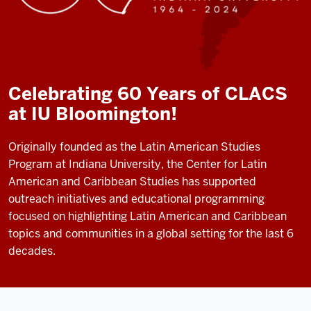
Celebrating 60 Years of CLACS
at IU Bloomington!
Originally founded as the Latin American Studies
Program at Indiana University, the Center for Latin
American and Caribbean Studies has supported
outreach initiatives and educational programming
focused on highlighting Latin American and Caribbean
topics and communities in a global setting for the last 6
decades.