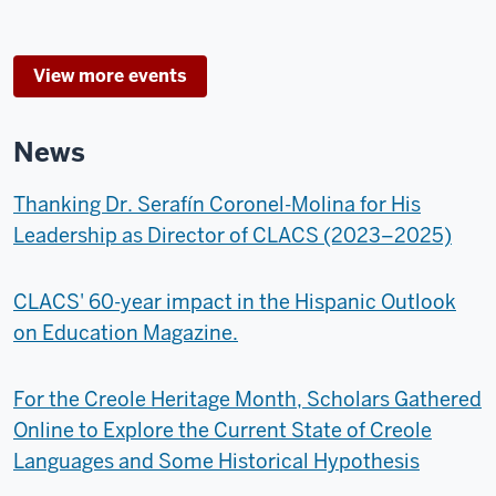
View more events
News
Thanking Dr. Serafín Coronel-Molina for His
Leadership as Director of CLACS (2023–2025)
CLACS' 60-year impact in the Hispanic Outlook
on Education Magazine.
For the Creole Heritage Month, Scholars Gathered
Online to Explore the Current State of Creole
Languages and Some Historical Hypothesis