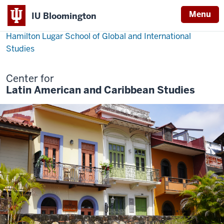
Menu
IU Bloomington
Hamilton Lugar School of Global and International
Studies
Center for
Latin American and Caribbean Studies