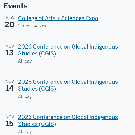
Events
College of Arts + Sciences Expo
AUG
20
2 p.m.
—
4 p.m.
Dunn
Meadow
2026 Conference on Global Indigenous
NOV
13
-
Studies (CGIS)
All day
2026 Conference on Global Indigenous
NOV
14
Studies (CGIS)
All day
2026 Conference on Global Indigenous
NOV
15
Studies (CGIS)
All day