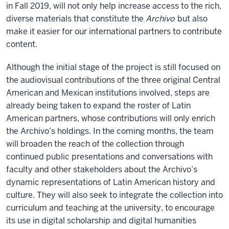
in Fall 2019, will not only help increase access to the rich,
diverse materials that constitute the
Archivo
but also
make it easier for our international partners to contribute
content.
Although the initial stage of the project is still focused on
the audiovisual contributions of the three original Central
American and Mexican institutions involved, steps are
already being taken to expand the roster of Latin
American partners, whose contributions will only enrich
the Archivo’s holdings. In the coming months, the team
will broaden the reach of the collection through
continued public presentations and conversations with
faculty and other stakeholders about the Archivo’s
dynamic representations of Latin American history and
culture. They will also seek to integrate the collection into
curriculum and teaching at the university, to encourage
its use in digital scholarship and digital humanities