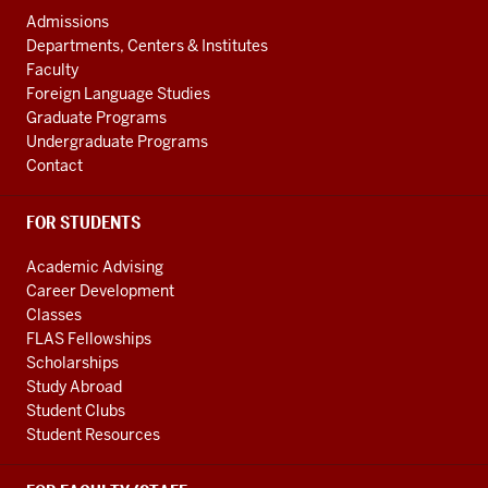
AND
social
Admissions
ADDITIONAL
Departments, Centers & Institutes
media
LINKS
Faculty
channels
Foreign Language Studies
Graduate Programs
Undergraduate Programs
Contact
FOR STUDENTS
Academic Advising
Career Development
Classes
FLAS Fellowships
Scholarships
Study Abroad
Student Clubs
Student Resources