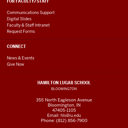
FOR FACULTY/STAFF
Communications Support
Digital Slides
Faculty & Staff Intranet
Request Forms
CONNECT
News & Events
Give Now
HAMILTON LUGAR SCHOOL
BLOOMINGTON
355 North Eagleson Avenue
Bloomington, IN
47405-1105
Email:
hls@iu.edu
Phone: (812) 856-7900