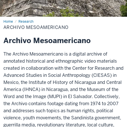
Home
Archivo
Research
Mesoamericano
ARCHIVO MESOAMERICANO
Archivo Mesoamericano
The
Archivo Mesoamericano
is a digital archive of
annotated historical and ethnographic video materials
created in collaboration with the Center for Research and
Advanced Studies in Social Anthropology (CIESAS) in
Mexico, the Institute of History of Nicaragua and Central
America (IHNCA) in Nicaragua, and the Museum of the
Word and the Image (MUPI) in El Salvador. Collectively,
the Archivo contains footage dating from 1974 to 2007
and addresses such topics as human rights, political
violence, youth movements, the Sandinista government,
guerrilla media, revolutionary literature, local culture,