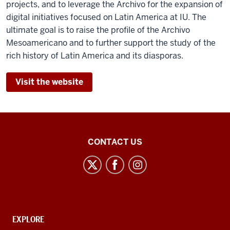
projects, and to leverage the Archivo for the expansion of
digital initiatives focused on Latin America at IU. The
ultimate goal is to raise the profile of the Archivo
Mesoamericano and to further support the study of the
rich history of Latin America and its diasporas.
Visit the website
Center
CONTACT US
for
Latin
American
and
Caribbean
CONTACT,
EXPLORE
Studies
ADDRESS