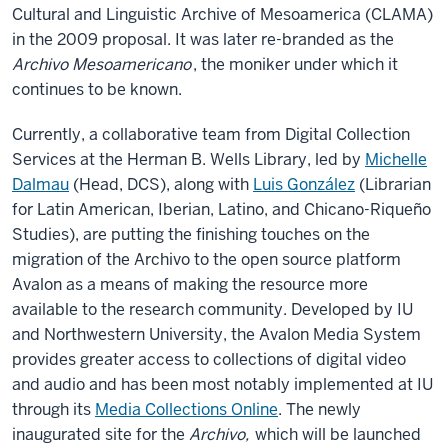
Cultural and Linguistic Archive of Mesoamerica (CLAMA)
in the 2009 proposal. It was later re-branded as the
Archivo Mesoamericano
, the moniker under which it
continues to be known.
Currently, a collaborative team from Digital Collection
Services at the Herman B. Wells Library, led by
Michelle
Dalmau
(Head, DCS), along with
Luis González
(Librarian
for Latin American, Iberian, Latino, and Chicano-Riqueño
Studies), are putting the finishing touches on the
migration of the Archivo to the open source platform
Avalon as a means of making the resource more
available to the research community. Developed by IU
and Northwestern University, the Avalon Media System
provides greater access to collections of digital video
and audio and has been most notably implemented at IU
through its
Media Collections Online
. The newly
inaugurated site for the
Archivo,
which will be launched