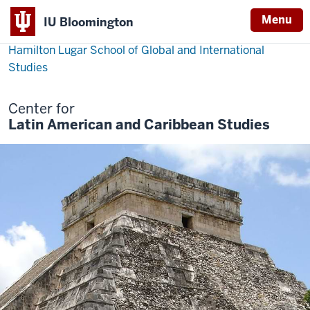
Menu
IU Bloomington
Hamilton Lugar School of Global and International
Studies
Center for
Latin American and Caribbean Studies