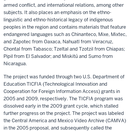
armed conflict, and international relations, among other
subjects. It also places an emphasis on the ethno-
linguistic and ethno-historical legacy of indigenous
peoples in the region and contains materials that feature
endangered languages such as Chinanteco, Mixe, Mixtec,
and Zapotec from Oaxaca, Nahuatl from Veracruz,
Chontal from Tabasco; Tzeltal and Tzotzil from Chiapas;
Pipil from El Salvador; and Miskitú and Sumo from
Nicaragua.
The project was funded through two U.S. Department of
Education TICFIA (Technological Innovation and
Cooperation for Foreign Information Access) grants in
2005 and 2009, respectively. The TICFIA program was
dissolved early in the 2009 grant cycle, which stalled
further progress on the project. The project was labeled
the Central America and Mexico Video Archive (CAMVA)
in the 2005 proposal, and subsequently called the