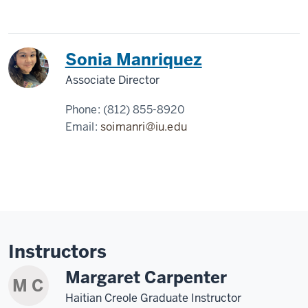
Sonia Manriquez
Associate Director
Phone:
(812) 855-8920
Email:
soimanri@iu.edu
Instructors
Margaret Carpenter
M C
Haitian Creole Graduate Instructor