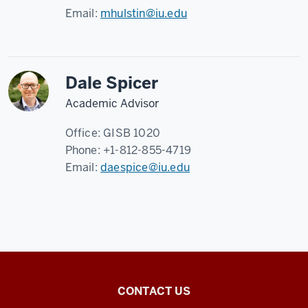
Email:
mhulstin@iu.edu
Dale Spicer
Academic Advisor
Office:
GISB 1020
Phone:
+1-812-855-4719
Email:
daespice@iu.edu
Center
CONTACT US
for