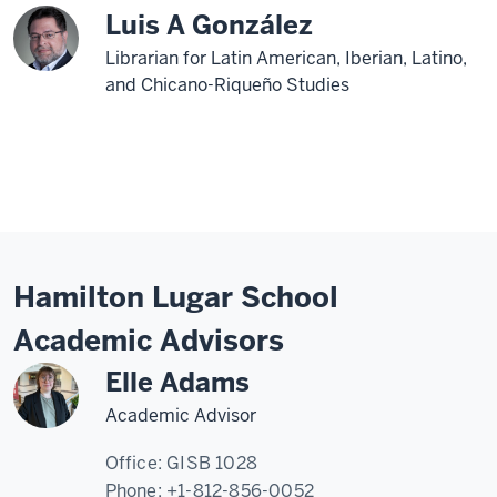
Luis A González
Librarian for Latin American, Iberian, Latino,
and Chicano-Riqueño Studies
Hamilton Lugar School
Academic Advisors
Elle Adams
Academic Advisor
Office:
GISB 1028
Phone:
+1-812-856-0052