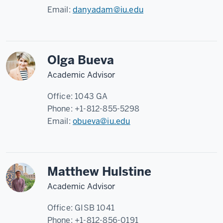
Email:
danyadam@iu.edu
Olga Bueva
Academic Advisor
Office:
1043 GA
Phone:
+1-812-855-5298
Email:
obueva@iu.edu
Matthew Hulstine
Academic Advisor
Office:
GISB 1041
Phone:
+1-812-856-0191