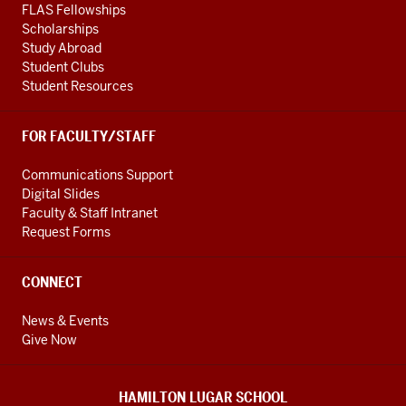
FLAS Fellowships
Scholarships
Study Abroad
Student Clubs
Student Resources
FOR FACULTY/STAFF
Communications Support
Digital Slides
Faculty & Staff Intranet
Request Forms
CONNECT
News & Events
Give Now
HAMILTON LUGAR SCHOOL