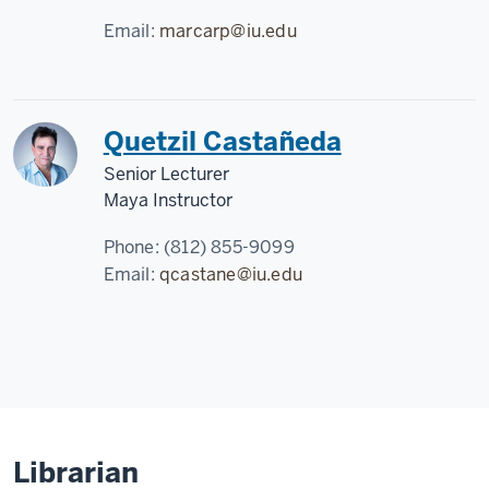
Email:
marcarp@iu.edu
Quetzil Castañeda
Senior Lecturer
Maya Instructor
Phone:
(812) 855-9099
Email:
qcastane@iu.edu
Librarian