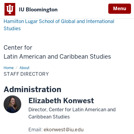
Menu
IU Bloomington
Hamilton Lugar School of Global and International
Studies
Center for
Latin American and Caribbean Studies
Home
Staff
About
Directory
STAFF DIRECTORY
Administration
Elizabeth Konwest
Director, Center for Latin American and
Caribbean Studies
Email:
ekonwest@iu.edu