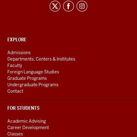
Latin
American
and
Caribbean
CONTACT,
EXPLORE
Studies
ADDRESS
social
Admissions
AND
media
Departments, Centers & Institutes
ADDITIONAL
channels
Faculty
LINKS
Foreign Language Studies
Graduate Programs
Undergraduate Programs
Contact
FOR STUDENTS
Academic Advising
Career Development
Classes