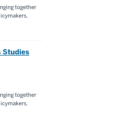
inging together
olicymakers,
 Studies
inging together
olicymakers,