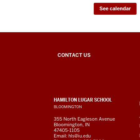
See calendar
Center
CONTACT US
for
Latin
American
CONTACT,
HAMILTON LUGAR SCHOOL
and
ADDRESS
BLOOMINGTON
AND
ADDITIONAL
Caribbean
355 North Eagleson Avenue
LINKS
Bloomington, IN
Studies
47405-1105
Email:
hls@iu.edu