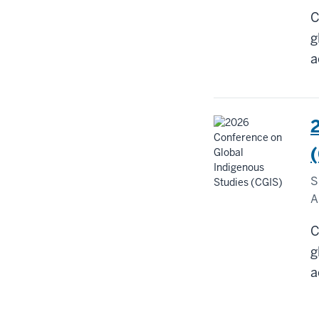
C
g
a
S
A
C
g
a