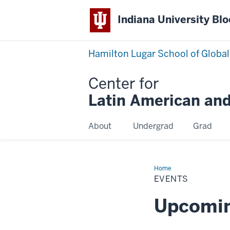
Indiana University Bl
Hamilton Lugar School of Global
Center for
Latin American and
About
Undergrad
Grad
Home
Events
EVENTS
Upcomin