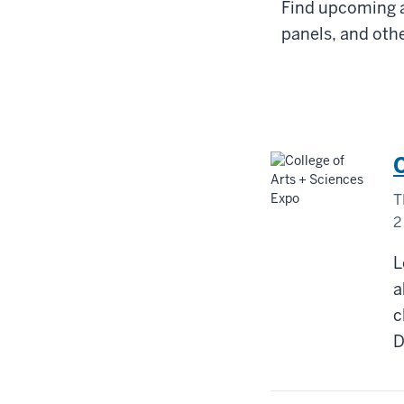
Find upcoming a
panels, and othe
T
2
D
L
M
a
c
-
D