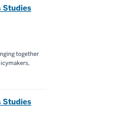
 Studies
inging together
olicymakers,
 Studies