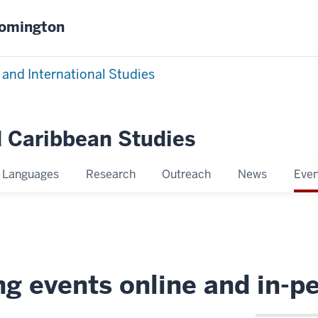
oomington
 and International Studies
 Caribbean Studies
Languages
Research
Outreach
News
Even
g events online and in-p