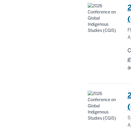
F
A
C
g
a
S
A