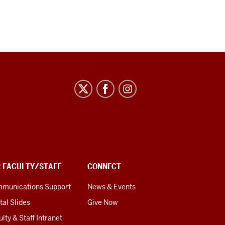
R FACULTY/STAFF
CONNECT
munications Support
News & Events
tal Slides
Give Now
lty & Staff Intranet