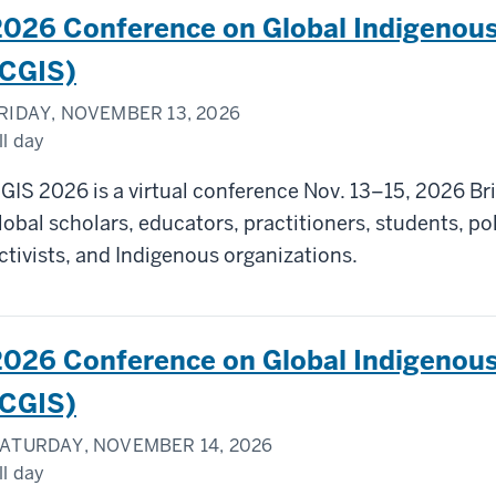
2026 Conference on Global Indigenous
(CGIS)
RIDAY, NOVEMBER 13, 2026
ll day
GIS 2026 is a virtual conference Nov. 13–15, 2026 Br
lobal scholars, educators, practitioners, students, p
ctivists, and Indigenous organizations.
2026 Conference on Global Indigenous
(CGIS)
ATURDAY, NOVEMBER 14, 2026
ll day