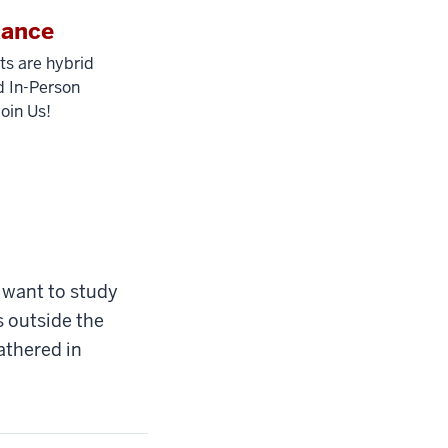
dance
ts are hybrid
 In-Person
Join Us!
 want to study
 outside the
athered in