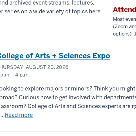
nd archived event streams, lectures,
Atten
r series on a wide variety of topics here.
Most even
(Zoom and
options). 
College of Arts + Sciences Expo
HURSDAY, AUGUST 20, 2026
 p.m.
—
4 p.m.
unn
ooking to explore majors or minors? Think you might
eadow
broad? Curious how to get involved with departments
lassroom? College of Arts and Sciences experts are g
...
Read more