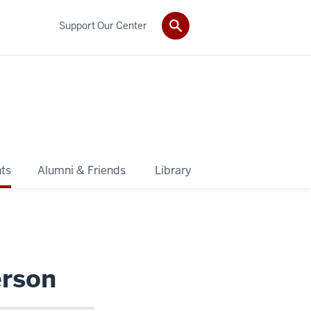
Support Our Center
ts
Alumni & Friends
Library
erson