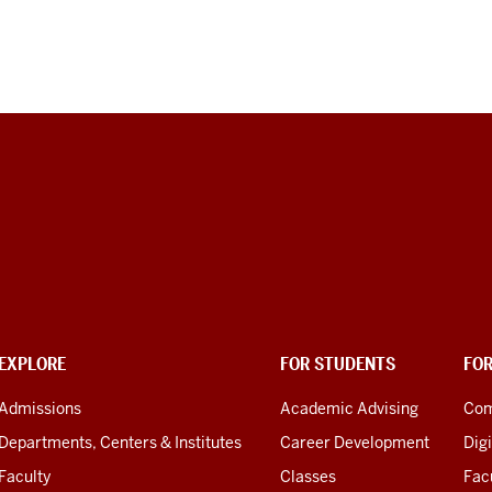
EXPLORE
FOR STUDENTS
FO
Admissions
Academic Advising
Com
Departments, Centers & Institutes
Career Development
Digi
Faculty
Classes
Facu