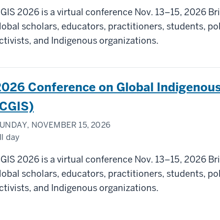
GIS 2026 is a virtual conference Nov. 13–15, 2026 Br
lobal scholars, educators, practitioners, students, p
ctivists, and Indigenous organizations.
2026 Conference on Global Indigenous
(CGIS)
UNDAY, NOVEMBER 15, 2026
ll day
GIS 2026 is a virtual conference Nov. 13–15, 2026 Br
lobal scholars, educators, practitioners, students, p
ctivists, and Indigenous organizations.