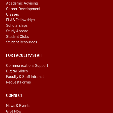
Academic Advising
Career Development
Classes
FLAS Fellowships
Scholarships
Study Abroad
Student Clubs
Student Resources
FOR FACULTY/STAFF
Communications Support
Digital Slides
Faculty & Staff Intranet
Request Forms
CONNECT
News & Events
Give Now