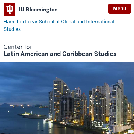
Menu
IU Bloomington
Hamilton Lugar School of Global and International
Studies
Center for
Latin American and Caribbean Studies