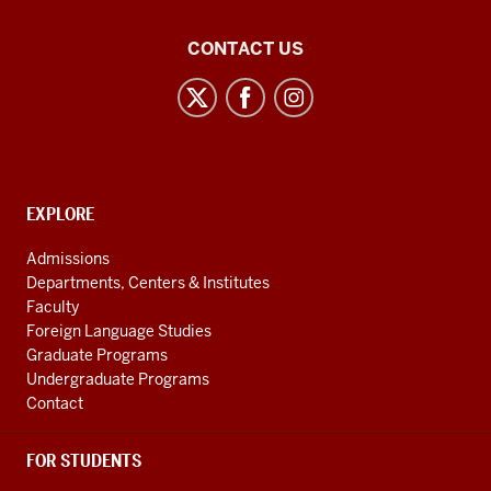
Center
CONTACT US
for
Latin
American
and
Caribbean
CONTACT,
EXPLORE
Studies
ADDRESS
AND
social
Admissions
ADDITIONAL
Departments, Centers & Institutes
media
LINKS
Faculty
channels
Foreign Language Studies
Graduate Programs
Undergraduate Programs
Contact
FOR STUDENTS