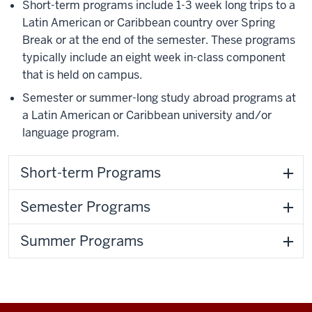
Short-term programs include 1-3 week long trips to a
Latin American or Caribbean country over Spring
Break or at the end of the semester. These programs
typically include an eight week in-class component
that is held on campus.
Semester or summer-long study abroad programs at
a Latin American or Caribbean university and/or
language program.
Short-term Programs
Semester Programs
Summer Programs