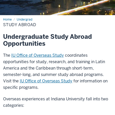
Home
Study
Undergrad
Abroad
STUDY ABROAD
Undergraduate Study Abroad
Opportunities
The
IU Office of Overseas Study
coordinates
opportunities for study, research, and training in Latin
America and the Caribbean through short-term,
semester-long, and summer study abroad programs.
Visit the
IU Office of Overseas Study
for information on
specific programs.
Overseas experiences at Indiana University fall into two
categories: