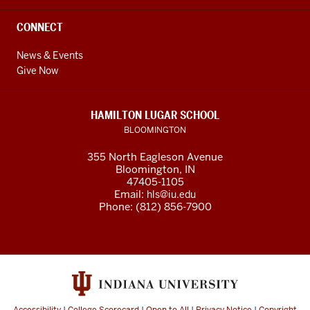
CONNECT
News & Events
Give Now
HAMILTON LUGAR SCHOOL
BLOOMINGTON
355 North Eagleson Avenue
Bloomington, IN
47405-1105
Email:
hls@iu.edu
Phone: (812) 856-7900