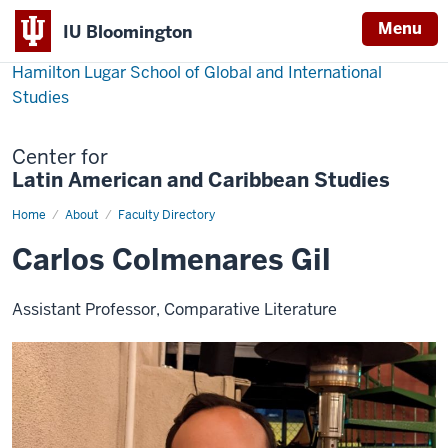
Menu
IU Bloomington
Hamilton Lugar School of Global and International
Studies
Center for
Latin American and Caribbean Studies
Home
Carlos
About
Faculty Directory
Gil
Colmenares
Carlos Colmenares Gil
Assistant Professor, Comparative Literature