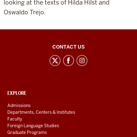
looking at the texts of Hilda Hilst and
Oswaldo Trejo.
Center
CONTACT US
for
Latin
American
and
Caribbean
CONTACT,
EXPLORE
Studies
ADDRESS
AND
social
Admissions
ADDITIONAL
Departments, Centers & Institutes
media
LINKS
Faculty
channels
Foreign Language Studies
Graduate Programs