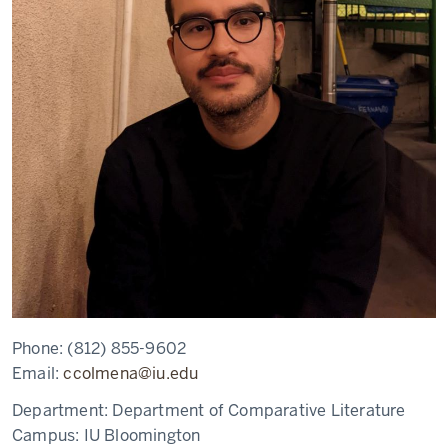
Phone:
(812) 855-9602
Email:
ccolmena@iu.edu
Department:
Department of Comparative Literature
Campus:
IU Bloomington