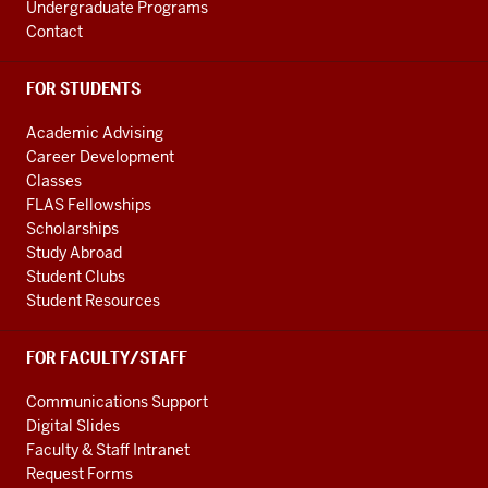
Undergraduate Programs
Contact
FOR STUDENTS
Academic Advising
Career Development
Classes
FLAS Fellowships
Scholarships
Study Abroad
Student Clubs
Student Resources
FOR FACULTY/STAFF
Communications Support
Digital Slides
Faculty & Staff Intranet
Request Forms