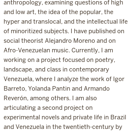
anthropology, examining questions of high
and low art, the idea of the popular, the
hyper and translocal, and the intellectual life
of minoritized subjects. I have published on
social theorist Alejandro Moreno and on
Afro-Venezuelan music. Currently, I am
working on a project focused on poetry,
landscape, and class in contemporary
Venezuela, where I analyze the work of Igor
Barreto, Yolanda Pantin and Armando
Reverón, among others. I am also
articulating a second project on
experimental novels and private life in Brazil
and Venezuela in the twentieth-century by