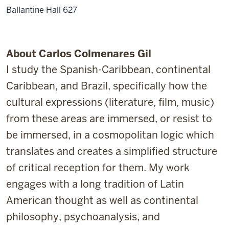
Ballantine Hall 627
About Carlos Colmenares Gil
I study the Spanish-Caribbean, continental
Caribbean, and Brazil, specifically how the
cultural expressions (literature, film, music)
from these areas are immersed, or resist to
be immersed, in a cosmopolitan logic which
translates and creates a simplified structure
of critical reception for them. My work
engages with a long tradition of Latin
American thought as well as continental
philosophy, psychoanalysis, and