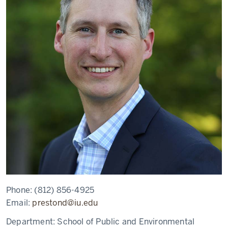
Phone:
(812) 856-4925
Email:
prestond@iu.edu
Department:
School of Public and Environmental