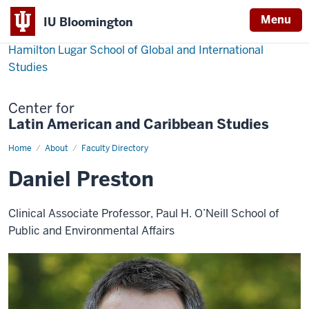
Menu
IU Bloomington
Hamilton Lugar School of Global and International
Studies
Center for
Latin American and Caribbean Studies
Home
Daniel
About
Faculty Directory
Preston
Daniel Preston
Clinical Associate Professor, Paul H. O’Neill School of
Public and Environmental Affairs