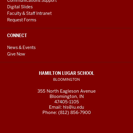
Communications Support
Digital Slides
Faculty & Staff Intranet
Request Forms
CONNECT
News & Events
Give Now
HAMILTON LUGAR SCHOOL
BLOOMINGTON
355 North Eagleson Avenue
Bloomington, IN
47405-1105
Email:
hls@iu.edu
Phone: (812) 856-7900