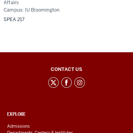
Affairs
Campus:
IU Bloomington
SPEA 217
Center
CONTACT US
for
Latin
American
and
Caribbean
CONTACT,
EXPLORE
Studies
ADDRESS
AND
social
Admissions
ADDITIONAL
Departments, Centers & Institutes