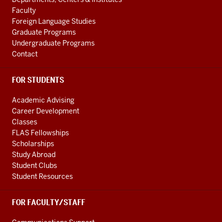
media
LINKS
Faculty
channels
Foreign Language Studies
Graduate Programs
Undergraduate Programs
Contact
FOR STUDENTS
Academic Advising
Career Development
Classes
FLAS Fellowships
Scholarships
Study Abroad
Student Clubs
Student Resources
FOR FACULTY/STAFF