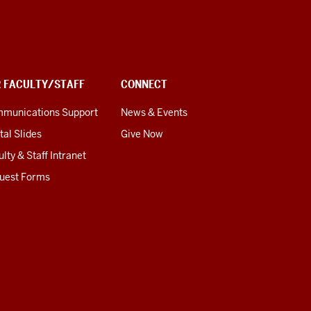
R FACULTY/STAFF
CONNECT
munications Support
News & Events
tal Slides
Give Now
lty & Staff Intranet
uest Forms