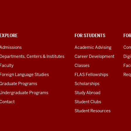
EXPLORE
FOR STUDENTS
FO
Admissions
Academic Advising
Com
Departments, Centers & Institutes
Career Development
Digi
Faculty
Classes
Facu
Foreign Language Studies
FLAS Fellowships
Req
Graduate Programs
Scholarships
Undergraduate Programs
Study Abroad
Contact
Student Clubs
Student Resources