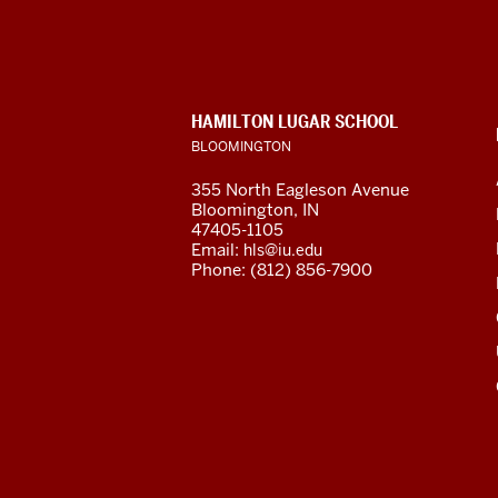
for
Latin
American
CONTACT,
HAMILTON LUGAR SCHOOL
and
ADDRESS
BLOOMINGTON
AND
ADDITIONAL
Caribbean
355 North Eagleson Avenue
LINKS
Bloomington, IN
Studies
47405-1105
Email:
hls@iu.edu
social
Phone: (812) 856-7900
media
channels