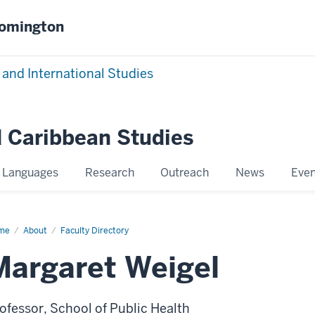
oomington
 and International Studies
 Caribbean Studies
Languages
Research
Outreach
News
Even
me
Mary
About
Faculty Directory
rgaret
gel
Margaret Weigel
ofessor, School of Public Health