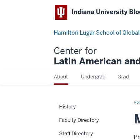
Indiana University Bl
Hamilton Lugar School of Global
Center for
Latin American and
About
Undergrad
Grad
Ho
History
Ma
Wei
Faculty Directory
Staff Directory
Pr