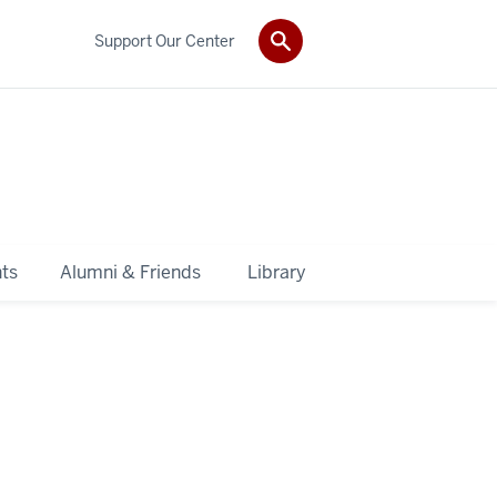
Support Our Center
ts
Alumni & Friends
Library