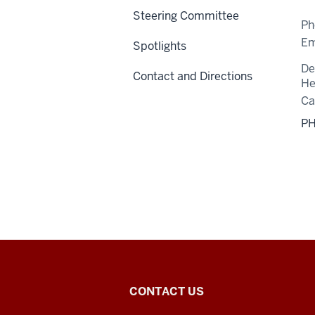
Steering Committee
Ph
Em
Spotlights
De
Contact and Directions
He
C
PH
Center
CONTACT US