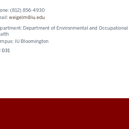
one:
(812) 856-4930
ail:
weigelm@iu.edu
partment:
Department of Environmental and Occupational
alth
ampus:
IU Bloomington
 031