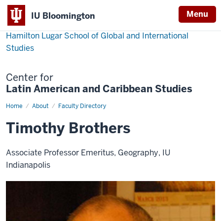
Menu
IU Bloomington
Hamilton Lugar School of Global and International
Studies
Center for
Latin American and Caribbean Studies
Home
Timothy
About
Faculty Directory
Brothers
Timothy Brothers
Associate Professor Emeritus, Geography, IU
Indianapolis