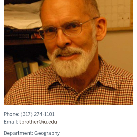
Phone:
(317) 274-1101
Email:
tbrother@iu.edu
Department:
Geography