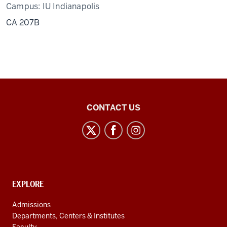
Campus:
IU Indianapolis
CA 207B
Center
CONTACT US
for
Latin
American
and
Caribbean
CONTACT,
EXPLORE
Studies
ADDRESS
AND
social
Admissions
ADDITIONAL
Departments, Centers & Institutes
media
LINKS