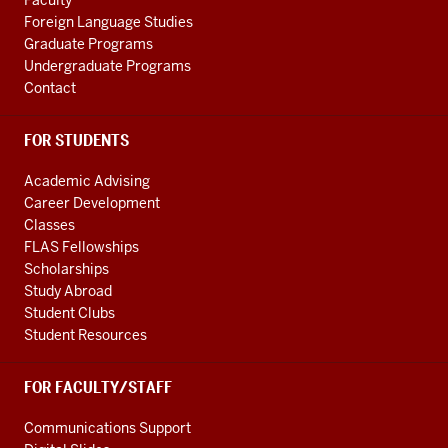
Faculty
channels
Foreign Language Studies
Graduate Programs
Undergraduate Programs
Contact
FOR STUDENTS
Academic Advising
Career Development
Classes
FLAS Fellowships
Scholarships
Study Abroad
Student Clubs
Student Resources
FOR FACULTY/STAFF
Communications Support