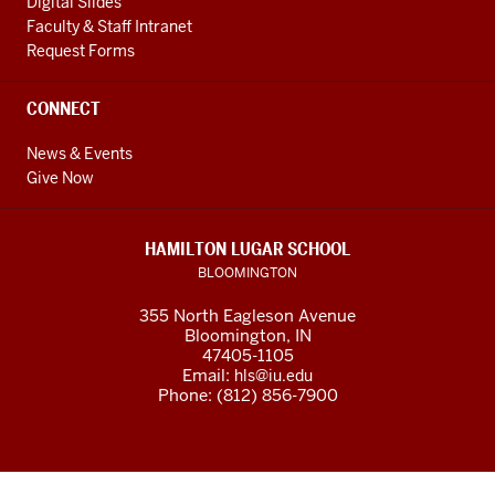
Digital Slides
Faculty & Staff Intranet
Request Forms
CONNECT
News & Events
Give Now
HAMILTON LUGAR SCHOOL
BLOOMINGTON
355 North Eagleson Avenue
Bloomington, IN
47405-1105
Email:
hls@iu.edu
Phone: (812) 856-7900