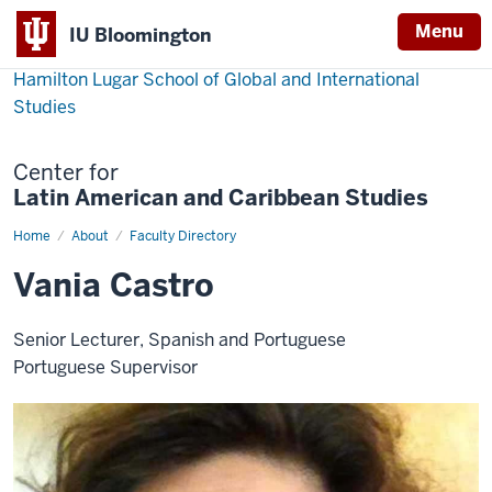
Menu
IU Bloomington
Hamilton Lugar School of Global and International
Studies
Center for
Latin American and Caribbean Studies
Home
Vania
About
Faculty Directory
Castro
Vania Castro
Senior Lecturer, Spanish and Portuguese
Portuguese Supervisor