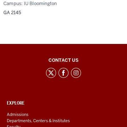
Campus:
IU Bloomington
GA 2145
Center
CONTACT US
for
Latin
American
and
Caribbean
CONTACT,
EXPLORE
Studies
ADDRESS
AND
social
Admissions
ADDITIONAL
Departments, Centers & Institutes
media
LINKS