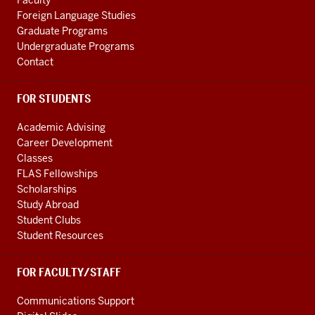
Faculty
channels
Foreign Language Studies
Graduate Programs
Undergraduate Programs
Contact
FOR STUDENTS
Academic Advising
Career Development
Classes
FLAS Fellowships
Scholarships
Study Abroad
Student Clubs
Student Resources
FOR FACULTY/STAFF
Communications Support