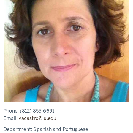
Phone:
(812) 855-6691
Email:
vacastro@iu.edu
Department:
Spanish and Portuguese