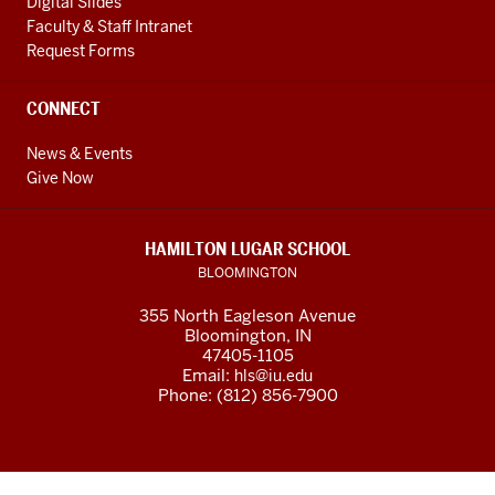
Digital Slides
Faculty & Staff Intranet
Request Forms
CONNECT
News & Events
Give Now
HAMILTON LUGAR SCHOOL
BLOOMINGTON
355 North Eagleson Avenue
Bloomington, IN
47405-1105
Email:
hls@iu.edu
Phone: (812) 856-7900