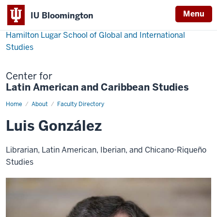
Menu
IU Bloomington
Hamilton Lugar School of Global and International
Studies
Center for
Latin American and Caribbean Studies
Home
Luis
About
Faculty Directory
González
Luis González
Librarian, Latin American, Iberian, and Chicano-Riqueño
Studies