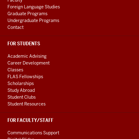
Faculty
channels
Foreign Language Studies
Graduate Programs
Undergraduate Programs
Contact
FOR STUDENTS
Academic Advising
Career Development
Classes
FLAS Fellowships
Scholarships
Study Abroad
Student Clubs
Student Resources
FOR FACULTY/STAFF
Communications Support