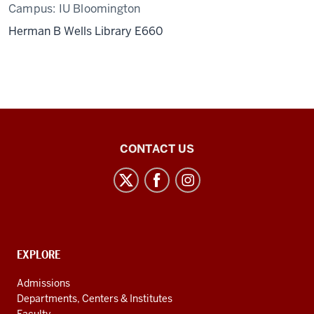
Campus:
IU Bloomington
Herman B Wells Library E660
Center
CONTACT US
for
Latin
American
and
Caribbean
CONTACT,
EXPLORE
Studies
ADDRESS
AND
social
Admissions
ADDITIONAL
Departments, Centers & Institutes
media
LINKS