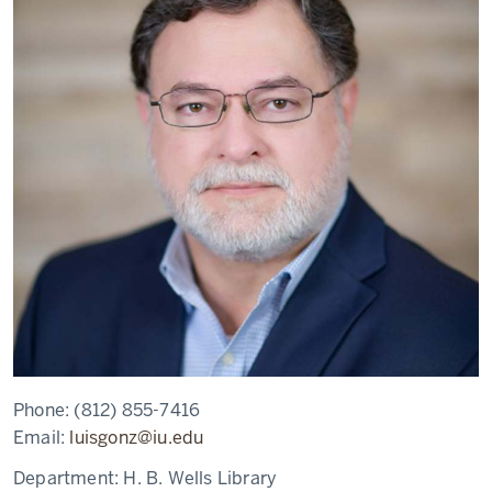
Phone:
(812) 855-7416
Email:
luisgonz@iu.edu
Department:
H. B. Wells Library