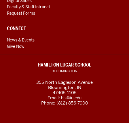
Digital Slides
Faculty & Staff Intranet
Request Forms
CONNECT
News & Events
Give Now
HAMILTON LUGAR SCHOOL
BLOOMINGTON
355 North Eagleson Avenue
Bloomington, IN
47405-1105
Email:
hls@iu.edu
Phone: (812) 856-7900