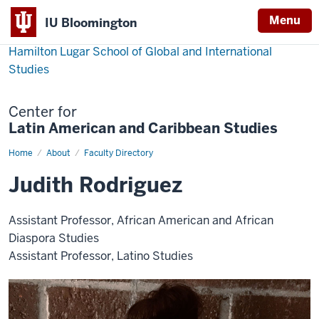
Menu
IU Bloomington
Hamilton Lugar School of Global and International
Studies
Center for
Latin American and Caribbean Studies
Home
Judith
About
Faculty Directory
Rodriguez
Judith Rodriguez
Assistant Professor, African American and African
Diaspora Studies
Assistant Professor, Latino Studies