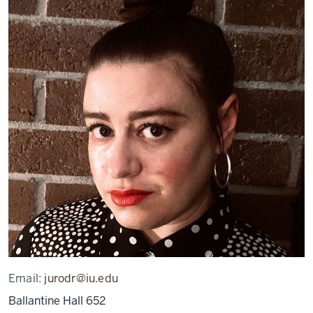
Email:
jurodr@iu.edu
Ballantine Hall 652