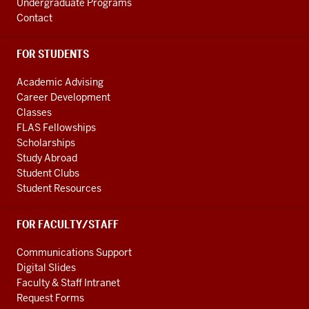
Undergraduate Programs
Contact
FOR STUDENTS
Academic Advising
Career Development
Classes
FLAS Fellowships
Scholarships
Study Abroad
Student Clubs
Student Resources
FOR FACULTY/STAFF
Communications Support
Digital Slides
Faculty & Staff Intranet
Request Forms