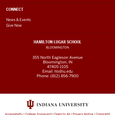
CONNECT
News & Events
Give Now
HAMILTON LUGAR SCHOOL
BLOOMINGTON
355 North Eagleson Avenue
Bloomington, IN
47405-1105
Email:
hls@iu.edu
Phone: (812) 856-7900
Accessibility
|
College Scorecard
|
Open to All
|
Privacy Notice
|
Copyright