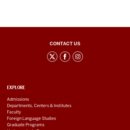
Center
CONTACT US
for
Latin
American
and
Caribbean
CONTACT,
EXPLORE
Studies
ADDRESS
AND
social
Admissions
ADDITIONAL
Departments, Centers & Institutes
media
LINKS
Faculty
channels
Foreign Language Studies
Graduate Programs