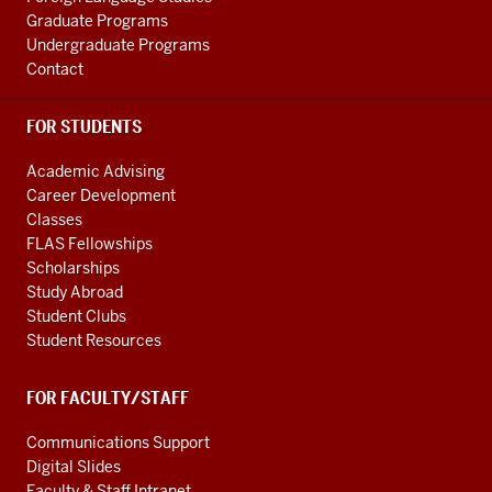
Graduate Programs
Undergraduate Programs
Contact
FOR STUDENTS
Academic Advising
Career Development
Classes
FLAS Fellowships
Scholarships
Study Abroad
Student Clubs
Student Resources
FOR FACULTY/STAFF
Communications Support
Digital Slides
Faculty & Staff Intranet