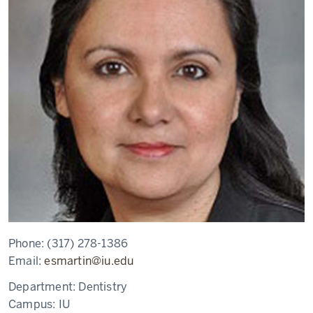
Phone:
(317) 278-1386
Email:
esmartin@iu.edu
Department:
Dentistry
Campus:
IU