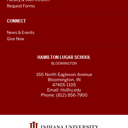
Request Forms
CONNECT
News & Events
Give Now
HAMILTON LUGAR SCHOOL
BLOOMINGTON
355 North Eagleson Avenue
Bloomington, IN
47405-1105
Email:
hls@iu.edu
Phone: (812) 856-7900