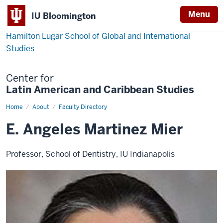
Menu
IU Bloomington
Hamilton Lugar School of Global and International
Studies
Center for
Latin American and Caribbean Studies
Home
E.
About
Faculty Directory
Angeles
Martinez
E. Angeles Martinez Mier
Mier
Professor, School of Dentistry, IU Indianapolis