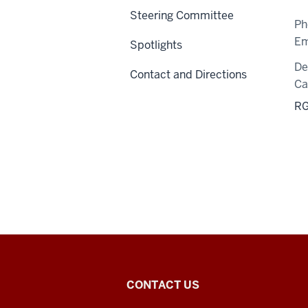
Steering Committee
Ph
Em
Spotlights
De
Contact and Directions
C
RG
Center
CONTACT US