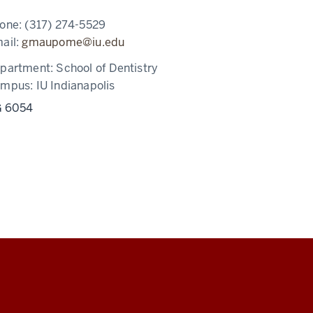
one:
(317) 274-5529
ail:
gmaupome@iu.edu
partment:
School of Dentistry
ampus:
IU Indianapolis
 6054