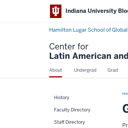
Indiana University Bl
Hamilton Lugar School of Global
Center for
Latin American and
About
Undergrad
Grad
Ho
History
Ma
Faculty Directory
Staff Directory
Pr