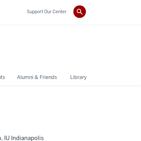
Support Our Center
ts
Alumni & Friends
Library
, IU Indianapolis