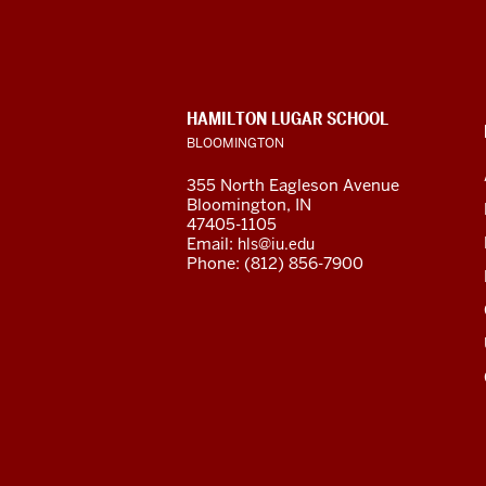
for
Latin
American
CONTACT,
HAMILTON LUGAR SCHOOL
and
ADDRESS
BLOOMINGTON
AND
ADDITIONAL
Caribbean
355 North Eagleson Avenue
LINKS
Bloomington, IN
Studies
47405-1105
Email:
hls@iu.edu
social
Phone: (812) 856-7900
media
channels