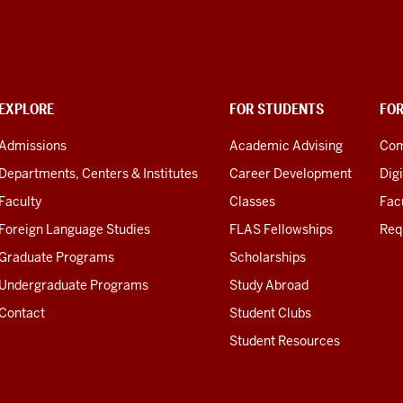
EXPLORE
FOR STUDENTS
FO
Admissions
Academic Advising
Com
Departments, Centers & Institutes
Career Development
Digi
Faculty
Classes
Facu
Foreign Language Studies
FLAS Fellowships
Req
Graduate Programs
Scholarships
Undergraduate Programs
Study Abroad
Contact
Student Clubs
Student Resources