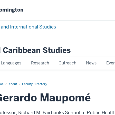
oomington
 and International Studies
 Caribbean Studies
Languages
Research
Outreach
News
Even
me
Gerardo
About
Faculty Directory
upomé
Gerardo Maupomé
ofessor, Richard M. Fairbanks School of Public Health