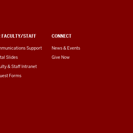
R FACULTY/STAFF
CONNECT
munications Support
News & Events
tal Slides
Give Now
lty & Staff Intranet
uest Forms