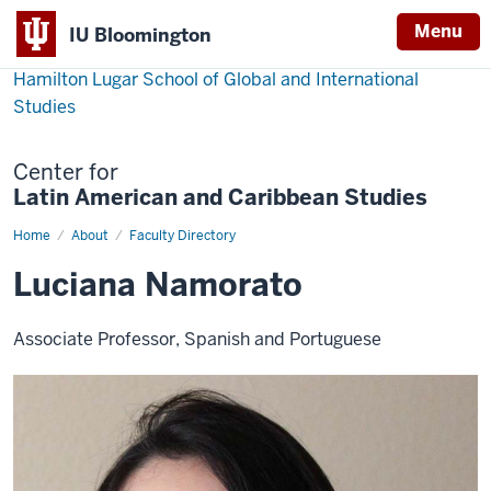
Menu
IU Bloomington
Hamilton Lugar School of Global and International
Studies
Center for
Latin American and Caribbean Studies
Home
Luciana
About
Faculty Directory
Namorato
Luciana Namorato
Associate Professor, Spanish and Portuguese