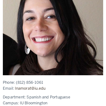
Phone:
(812) 856-1061
Email:
lnamorat@iu.edu
Department:
Spanish and Portuguese
Campus:
IU Bloomington