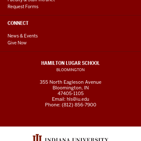
Request Forms
CONNECT
News & Events
Give Now
HAMILTON LUGAR SCHOOL
BLOOMINGTON
355 North Eagleson Avenue
Bloomington, IN
47405-1105
Email:
hls@iu.edu
Phone: (812) 856-7900