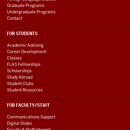
Graduate Programs
Undergraduate Programs
Contact
FOR STUDENTS
Academic Advising
Career Development
Classes
FLAS Fellowships
Scholarships
Study Abroad
Student Clubs
Student Resources
FOR FACULTY/STAFF
Communications Support
Digital Slides
Faculty & Staff Intranet