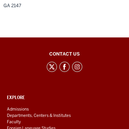
GA 2147
Center
CONTACT US
for
Latin
American
and
Caribbean
CONTACT,
EXPLORE
Studies
ADDRESS
AND
social
Admissions
ADDITIONAL
Departments, Centers & Institutes
media
LINKS
Faculty
channels
Foreign Language Studies