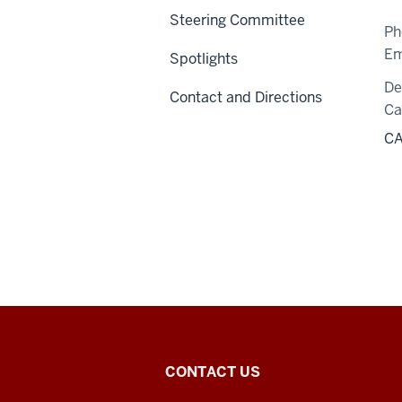
Steering Committee
Ph
Em
Spotlights
De
Contact and Directions
C
CA
Center
CONTACT US