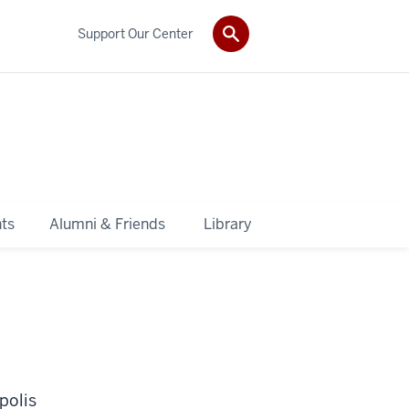
Support Our Center
ts
Alumni & Friends
Library
polis