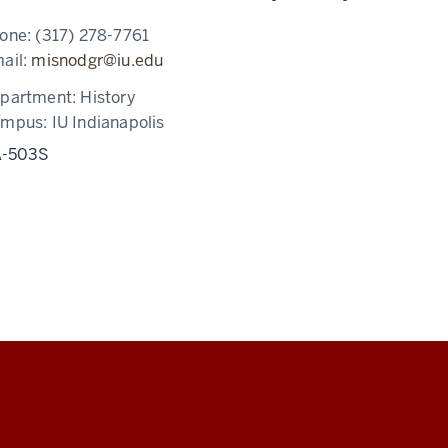
one:
(317) 278-7761
ail:
misnodgr@iu.edu
partment:
History
ampus:
IU Indianapolis
-503S