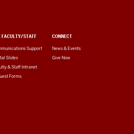
R FACULTY/STAFF
CONNECT
munications Support
News & Events
tal Slides
Give Now
lty & Staff Intranet
uest Forms