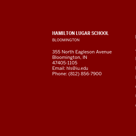
for
Latin
American
CONTACT,
HAMILTON LUGAR SCHOOL
and
ADDRESS
BLOOMINGTON
AND
ADDITIONAL
Caribbean
355 North Eagleson Avenue
LINKS
Bloomington, IN
Studies
47405-1105
Email:
hls@iu.edu
social
Phone: (812) 856-7900
media
channels