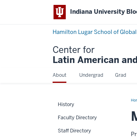
Indiana University Bl
Hamilton Lugar School of Global
Center for
Latin American and
About
Undergrad
Grad
Ho
History
Sno
Faculty Directory
Staff Directory
Pr