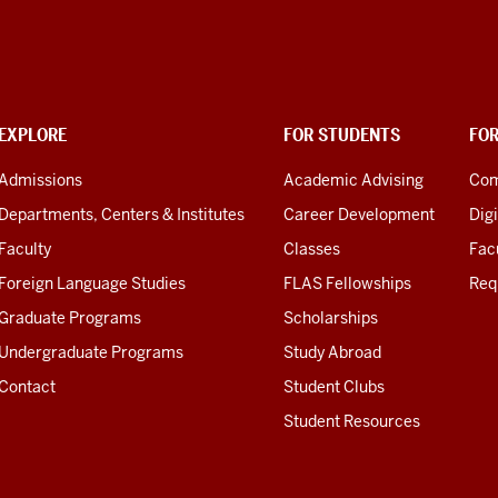
EXPLORE
FOR STUDENTS
FO
Admissions
Academic Advising
Com
Departments, Centers & Institutes
Career Development
Digi
Faculty
Classes
Facu
Foreign Language Studies
FLAS Fellowships
Req
Graduate Programs
Scholarships
Undergraduate Programs
Study Abroad
Contact
Student Clubs
Student Resources