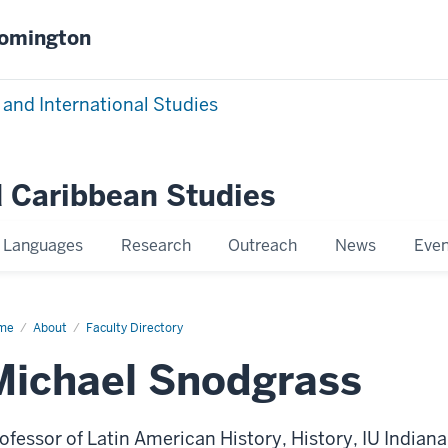
oomington
 and International Studies
 Caribbean Studies
Languages
Research
Outreach
News
Even
me
Michael
About
Faculty Directory
dgrass
Michael Snodgrass
ofessor of Latin American History, History, IU Indiana