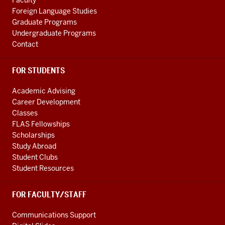
Faculty
channels
Foreign Language Studies
Graduate Programs
Undergraduate Programs
Contact
FOR STUDENTS
Academic Advising
Career Development
Classes
FLAS Fellowships
Scholarships
Study Abroad
Student Clubs
Student Resources
FOR FACULTY/STAFF
Communications Support