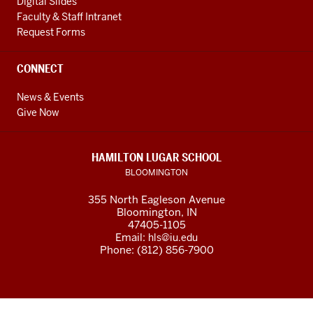
Digital Slides
Faculty & Staff Intranet
Request Forms
CONNECT
News & Events
Give Now
HAMILTON LUGAR SCHOOL
BLOOMINGTON
355 North Eagleson Avenue
Bloomington, IN
47405-1105
Email:
hls@iu.edu
Phone: (812) 856-7900