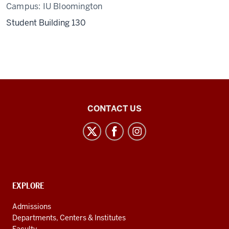
Campus:
IU Bloomington
Student Building 130
Center
CONTACT US
for
Latin
American
and
Caribbean
CONTACT,
EXPLORE
Studies
ADDRESS
AND
social
Admissions
ADDITIONAL
Departments, Centers & Institutes
media
LINKS