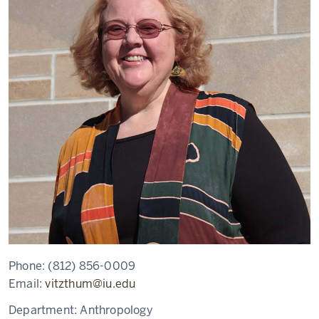
Phone:
(812) 856-0009
Email:
vitzthum@iu.edu
Department:
Anthropology