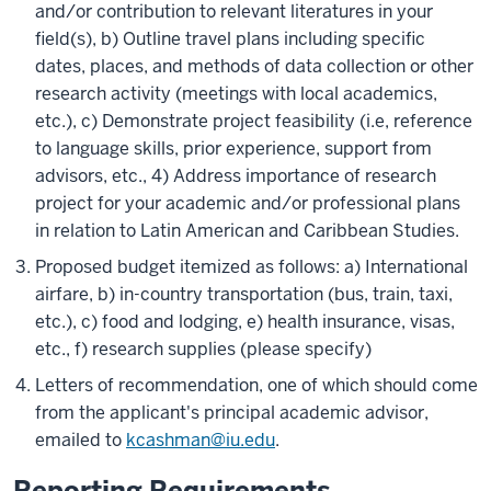
and/or contribution to relevant literatures in your
field(s), b) Outline travel plans including specific
dates, places, and methods of data collection or other
research activity (meetings with local academics,
etc.), c) Demonstrate project feasibility (i.e, reference
to language skills, prior experience, support from
advisors, etc., 4) Address importance of research
project for your academic and/or professional plans
in relation to Latin American and Caribbean Studies.
Proposed budget itemized as follows: a) International
airfare, b) in-country transportation (bus, train, taxi,
etc.), c) food and lodging, e) health insurance, visas,
etc., f) research supplies (please specify)
Letters of recommendation, one of which should come
from the applicant's principal academic advisor,
emailed to
kcashman@iu.edu
.
Reporting Requirements