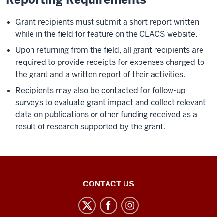
Grant recipients must submit a short report written
while in the field for feature on the CLACS website.
Upon returning from the field, all grant recipients are
required to provide receipts for expenses charged to
the grant and a written report of their activities.
Recipients may also be contacted for follow-up
surveys to evaluate grant impact and collect relevant
data on publications or other funding received as a
result of research supported by the grant.
Center
CONTACT US
for
Latin