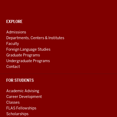
American
and
Caribbean
CONTACT,
EXPLORE
Studies
ADDRESS
AND
social
Admissions
ADDITIONAL
Departments, Centers & Institutes
media
LINKS
Faculty
channels
Foreign Language Studies
Graduate Programs
Undergraduate Programs
Contact
FOR STUDENTS
Academic Advising
Career Development
Classes
FLAS Fellowships
Scholarships