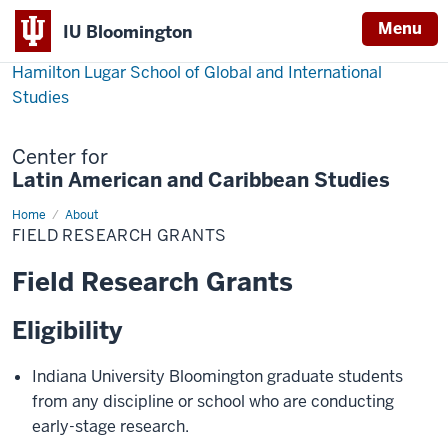
Menu
IU Bloomington
Hamilton Lugar School of Global and International
Studies
Center for
Latin American and Caribbean Studies
Home
Field
About
Research
FIELD RESEARCH GRANTS
Grants
Field Research Grants
Eligibility
Indiana University Bloomington graduate students
from any discipline or school who are conducting
early-stage research.