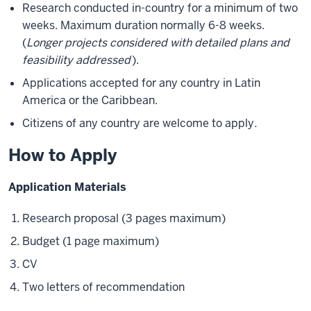
Research conducted in-country for a minimum of two
weeks. Maximum duration normally 6-8 weeks.
(
Longer projects considered with detailed plans and
feasibility addressed
).
Applications accepted for any country in Latin
America or the Caribbean.
Citizens of any country are welcome to apply
.
How to Apply
Application Materials
Research proposal (3 pages maximum)
Budget (1 page maximum)
CV
Two letters of recommendation