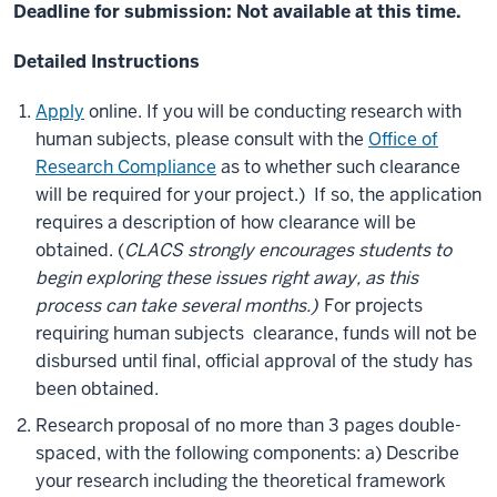
Deadline for submission: Not available at this time.
Detailed Instructions
Apply
online. If you will be conducting research with
human subjects, please consult with the
Office of
Research Compliance
as to whether such clearance
will be required for your project.) If so, the application
requires a description of how clearance will be
obtained. (
CLACS strongly encourages students to
begin exploring these issues right away, as this
process can take several months.)
For projects
requiring human subjects clearance, funds will not be
disbursed until final, official approval of the study has
been obtained.
Research proposal of no more than 3 pages double-
spaced, with the following components: a) Describe
your research including the theoretical framework