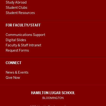
Study Abroad
Student Clubs
Student Resources
FOR FACULTY/STAFF
Communications Support
Digital Slides
Faculty & Staff Intranet
Request Forms
CONNECT
News & Events
Give Now
HAMILTON LUGAR SCHOOL
BLOOMINGTON