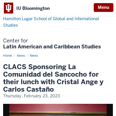
Menu
IU Bloomington
Hamilton Lugar School of Global and International
Studies
Center for
Latin American and Caribbean Studies
Home
CLACS
News
News
Sponsoring
La
CLACS Sponsoring La
Comunidad
del
Comunidad del Sancocho for
Sancocho
for
their lunch with Cristal Ange y
their
lunch
Carlos Castaño
with
Cristal
Thursday, February 23, 2023
Ange
y
Carlos
Castaño