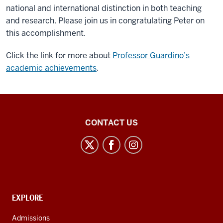
national and international distinction in both teaching
and research. Please join us in congratulating Peter on
this accomplishment.
Click the link for more about
Professor Guardino’s
academic achievements
.
Center
CONTACT US
for
Latin
American
and
Caribbean
CONTACT,
EXPLORE
Studies
ADDRESS
AND
social
Admissions