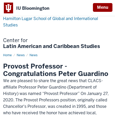
Menu
IU Bloomington
Hamilton Lugar School of Global and International
Studies
Center for
Latin American and Caribbean Studies
Home
Guardino-
News
News
provost-
professor
Provost Professor -
Congratulations Peter Guardino
We are pleased to share the great news that CLACS-
affiliate Professor Peter Guardino (Department of
History) was named “Provost Professor” On January 27,
2020. The Provost Professors position, originally called
Chancellor's Professor, was created in 1995, and those
who have received the honor have achieved local,