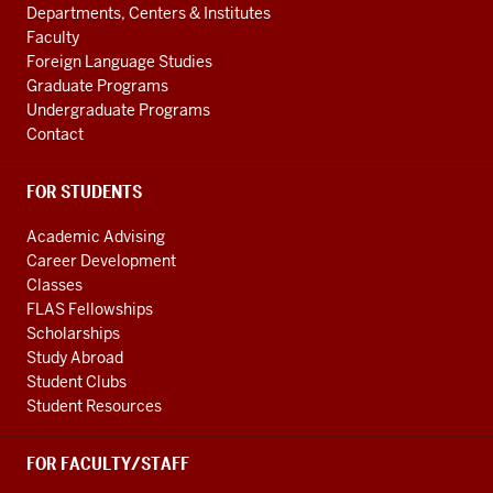
ADDITIONAL
Departments, Centers & Institutes
media
LINKS
Faculty
channels
Foreign Language Studies
Graduate Programs
Undergraduate Programs
Contact
FOR STUDENTS
Academic Advising
Career Development
Classes
FLAS Fellowships
Scholarships
Study Abroad
Student Clubs
Student Resources
FOR FACULTY/STAFF