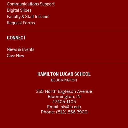
Communications Support
Digital Slides
Faculty & Staff Intranet
Request Forms
CONNECT
News & Events
Give Now
HAMILTON LUGAR SCHOOL
BLOOMINGTON
355 North Eagleson Avenue
Bloomington, IN
47405-1105
Email:
hls@iu.edu
Phone: (812) 856-7900