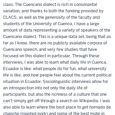
class. The Cuencano dialect is rich in consonantal
variation, and thanks to both the funding provided by
CLACS, as well as the generosity of the faculty and
students of the University of Cuenca, I have a large
amount of data representing a variety of speakers of the
Cuencano dialect. This is a unique data set, being that as
far as I know, there are no publicly available corpora of
Cuencano speech, and very few studies that have
focused on this dialect in particular. Through these
interviews, I was able to learn what daily life in Cuenca,
Ecuador is like: what people do for fun, what university
life is like, and how people feel about the current political
situation in Ecuador. Sociolinguistic interviews allow for
an introspection into not only the daily life of
participants, but also the richness of a culture that one
can’t simply get off through a search on Wikipedia. I was
also able to learn where the best place to get hornado de
chancho (roasted pork) and some of the best mote in