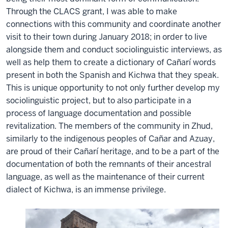
Through the CLACS grant, I was able to make
connections with this community and coordinate another
visit to their town during January 2018; in order to live
alongside them and conduct sociolinguistic interviews, as
well as help them to create a dictionary of Cañarí words
present in both the Spanish and Kichwa that they speak.
This is unique opportunity to not only further develop my
sociolinguistic project, but to also participate in a
process of language documentation and possible
revitalization. The members of the community in Zhud,
similarly to the indigenous peoples of Cañar and Azuay,
are proud of their Cañarí heritage, and to be a part of the
documentation of both the remnants of their ancestral
language, as well as the maintenance of their current
dialect of Kichwa, is an immense privilege.