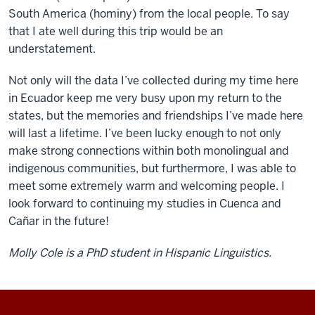
South America (hominy) from the local people. To say
that I ate well during this trip would be an
understatement.
Not only will the data I’ve collected during my time here
in Ecuador keep me very busy upon my return to the
states, but the memories and friendships I’ve made here
will last a lifetime. I’ve been lucky enough to not only
make strong connections within both monolingual and
indigenous communities, but furthermore, I was able to
meet some extremely warm and welcoming people. I
look forward to continuing my studies in Cuenca and
Cañar in the future!
Molly Cole is a PhD student in Hispanic Linguistics.