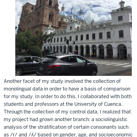
Another facet of my study involved the collection of
monolingual data in order to have a basis of comparison
for my study. In order to do this, I collaborated with both
students and professors at the University of Cuenca.
Through the collection of my control data, I realized that
my project had grown another branch: a sociolinguistic
analysis of the stratification of certain consonants such
as /r/ and /ʎ/ based on gender, age, and socioeconomic