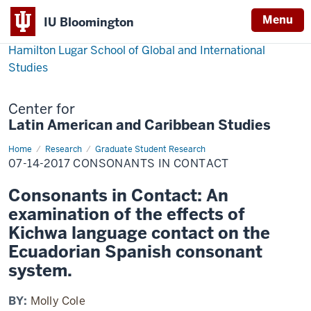
Menu
IU Bloomington
Hamilton Lugar School of Global and International
Studies
Center for
Latin American and Caribbean Studies
Home
07-
Research
Graduate Student Research
14-
07-14-2017 CONSONANTS IN CONTACT
2017
Consonants
in
Consonants in Contact: An
Contact
examination of the effects of
Kichwa language contact on the
Ecuadorian Spanish consonant
system.
BY:
Molly Cole