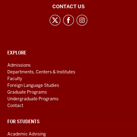
Center
CONTACT US
for
Latin
American
and
Caribbean
CONTACT,
EXPLORE
Studies
ADDRESS
AND
social
Admissions
ADDITIONAL
Departments, Centers & Institutes
media
LINKS
Faculty
channels
Foreign Language Studies
Graduate Programs
Undergraduate Programs
Contact
FOR STUDENTS
Academic Advising