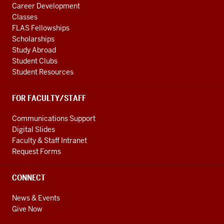
Career Development
Classes
FLAS Fellowships
Scholarships
Study Abroad
Student Clubs
Student Resources
FOR FACULTY/STAFF
Communications Support
Digital Slides
Faculty & Staff Intranet
Request Forms
CONNECT
News & Events
Give Now