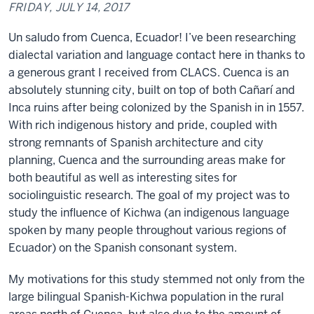
FRIDAY, JULY 14, 2017
Un saludo from Cuenca, Ecuador! I’ve been researching
dialectal variation and language contact here in thanks to
a generous grant I received from CLACS. Cuenca is an
absolutely stunning city, built on top of both Cañarí and
Inca ruins after being colonized by the Spanish in in 1557.
With rich indigenous history and pride, coupled with
strong remnants of Spanish architecture and city
planning, Cuenca and the surrounding areas make for
both beautiful as well as interesting sites for
sociolinguistic research. The goal of my project was to
study the influence of Kichwa (an indigenous language
spoken by many people throughout various regions of
Ecuador) on the Spanish consonant system.
My motivations for this study stemmed not only from the
large bilingual Spanish-Kichwa population in the rural