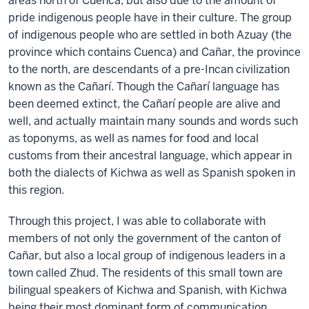
areas north of Cuenca, but also due to the amount of
pride indigenous people have in their culture. The group
of indigenous people who are settled in both Azuay (the
province which contains Cuenca) and Cañar, the province
to the north, are descendants of a pre-Incan civilization
known as the Cañarí. Though the Cañarí language has
been deemed extinct, the Cañarí people are alive and
well, and actually maintain many sounds and words such
as toponyms, as well as names for food and local
customs from their ancestral language, which appear in
both the dialects of Kichwa as well as Spanish spoken in
this region.
Through this project, I was able to collaborate with
members of not only the government of the canton of
Cañar, but also a local group of indigenous leaders in a
town called Zhud. The residents of this small town are
bilingual speakers of Kichwa and Spanish, with Kichwa
being their most dominant form of communication.