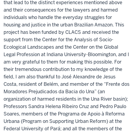
that lead to the distinct experiences mentioned above
and their consequences for the lawyers and harmed
individuals who handle the everyday struggles for
housing and justice in the urban Brazilian Amazon. This
project has been funded by CLACS and received the
support from the Center for the Analysis of Socio-
Ecological Landscapes and the Center on the Global
Legal Profession at Indiana University-Bloomington, and I
am very grateful to them for making this possible. For
their tremendous contribution to my knowledge of the
field, I am also thankful to José Alexandre de Jesus
Costa, resident of Belém, and member of the “Frente dos
Moradores Prejudicados da Bacia do Una” (an
organization of harmed residents in the Una River basin);
Professors Sandra Helena Ribeiro Cruz and Pedro Paulo
Soares, members of the Programa de Apoio à Reforma
Urbana (Program on Supporting Urban Reform) at the
Federal University of Pará; and all the members of the