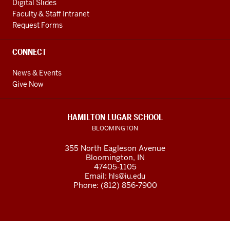
Digital Slides
Faculty & Staff Intranet
Request Forms
CONNECT
News & Events
Give Now
HAMILTON LUGAR SCHOOL
BLOOMINGTON
355 North Eagleson Avenue
Bloomington, IN
47405-1105
Email:
hls@iu.edu
Phone: (812) 856-7900