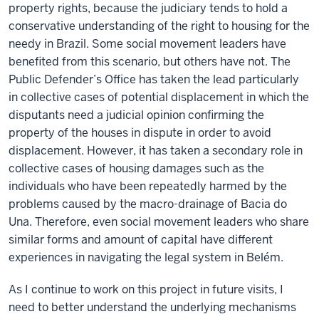
property rights, because the judiciary tends to hold a
conservative understanding of the right to housing for the
needy in Brazil. Some social movement leaders have
benefited from this scenario, but others have not. The
Public Defender’s Office has taken the lead particularly
in collective cases of potential displacement in which the
disputants need a judicial opinion confirming the
property of the houses in dispute in order to avoid
displacement. However, it has taken a secondary role in
collective cases of housing damages such as the
individuals who have been repeatedly harmed by the
problems caused by the macro-drainage of Bacia do
Una. Therefore, even social movement leaders who share
similar forms and amount of capital have different
experiences in navigating the legal system in Belém.
As I continue to work on this project in future visits, I
need to better understand the underlying mechanisms