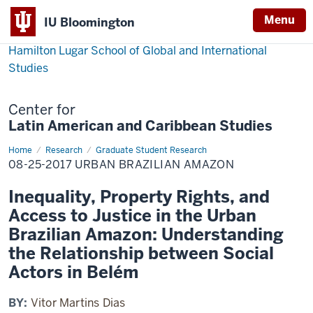
Menu
IU Bloomington
Hamilton Lugar School of Global and International
Studies
Center for
Latin American and Caribbean Studies
Home
08-
Research
Graduate Student Research
25-
08-25-2017 URBAN BRAZILIAN AMAZON
2017
Urban
Brazilian
Inequality, Property Rights, and
Amazon
Access to Justice in the Urban
Brazilian Amazon: Understanding
the Relationship between Social
Actors in Belém
BY:
Vitor Martins Dias