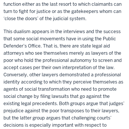
function either as the last resort to which claimants can
turn to fight for justice or as the gatekeepers whom can
‘close the doors’ of the judicial system.
This dualism appears in the interviews and the success
that some social movements have in using the Public
Defender’s Office. That is, there are state legal aid
attorneys who see themselves merely as lawyers of the
poor who hold the professional autonomy to screen and
accept cases per their own interpretation of the law.
Conversely, other lawyers demonstrated a professional
identity according to which they perceive themselves as
agents of social transformation who need to promote
social change by filing lawsuits that go against the
existing legal precedents. Both groups argue that judges’
prejudice against the poor transposes to their lawyers,
but the latter group argues that challenging courts’
decisions is especially important with respect to