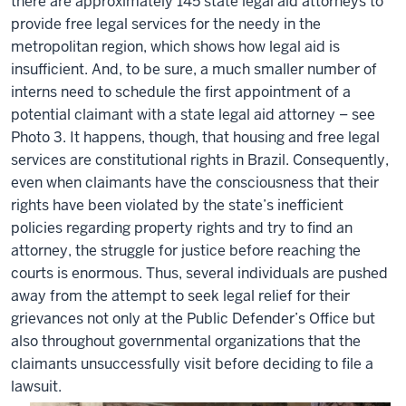
there are approximately 145 state legal aid attorneys to
provide free legal services for the needy in the
metropolitan region, which shows how legal aid is
insufficient. And, to be sure, a much smaller number of
interns need to schedule the first appointment of a
potential claimant with a state legal aid attorney – see
Photo 3. It happens, though, that housing and free legal
services are constitutional rights in Brazil. Consequently,
even when claimants have the consciousness that their
rights have been violated by the state’s inefficient
policies regarding property rights and try to find an
attorney, the struggle for justice before reaching the
courts is enormous. Thus, several individuals are pushed
away from the attempt to seek legal relief for their
grievances not only at the Public Defender’s Office but
also throughout governmental organizations that the
claimants unsuccessfully visit before deciding to file a
lawsuit.