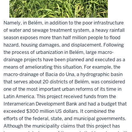
Namely, in Belém, in addition to the poor infrastructure
of water and sewage treatment system, a heavy rainfall
season exposes more than half million people to flood
hazard, housing damages, and displacement. Following
the process of urbanization in Belém, large macro-
drainage projects have been planned and executed as a
means of ameliorating this situation. For example, the
macro-drainage of Bacia do Una, a hydrographic basin
that serves about 20 districts of Belém, was considered
one of the most important urban reforms of its time in
Latin America. This project received funds from the
Interamerican Development Bank and had a budget that
exceeded $300 million US dollars. It combined the
efforts of the federal, state, and municipal governments.
Although the municipality claims that this project has