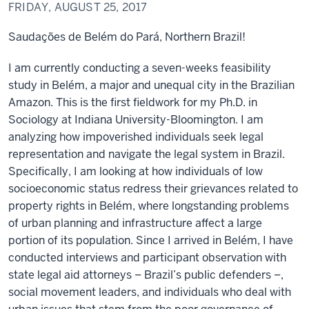
FRIDAY, AUGUST 25, 2017
Saudações de Belém do Pará, Northern Brazil!
I am currently conducting a seven-weeks feasibility
study in Belém, a major and unequal city in the Brazilian
Amazon. This is the first fieldwork for my Ph.D. in
Sociology at Indiana University-Bloomington. I am
analyzing how impoverished individuals seek legal
representation and navigate the legal system in Brazil.
Specifically, I am looking at how individuals of low
socioeconomic status redress their grievances related to
property rights in Belém, where longstanding problems
of urban planning and infrastructure affect a large
portion of its population. Since I arrived in Belém, I have
conducted interviews and participant observation with
state legal aid attorneys – Brazil’s public defenders –,
social movement leaders, and individuals who deal with