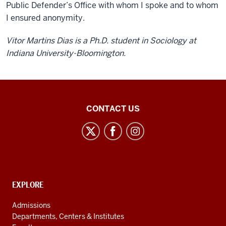
Public Defender’s Office with whom I spoke and to whom
I ensured anonymity.
Vitor Martins Dias is a Ph.D. student in Sociology at
Indiana University-Bloomington.
Center
CONTACT US
for
Latin
American
and
Caribbean
CONTACT,
EXPLORE
Studies
ADDRESS
AND
social
Admissions
ADDITIONAL
Departments, Centers & Institutes
media
LINKS