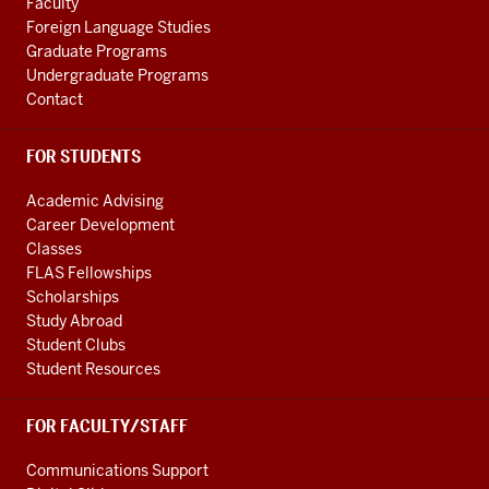
Faculty
channels
Foreign Language Studies
Graduate Programs
Undergraduate Programs
Contact
FOR STUDENTS
Academic Advising
Career Development
Classes
FLAS Fellowships
Scholarships
Study Abroad
Student Clubs
Student Resources
FOR FACULTY/STAFF
Communications Support