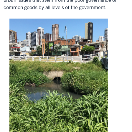
urban issues that stem from the poor governance of
common goods by all levels of the government.