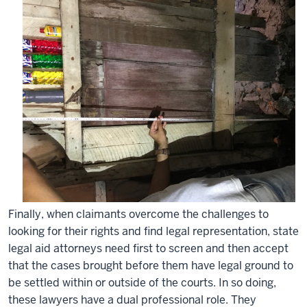
Finally, when claimants overcome the challenges to
looking for their rights and find legal representation, state
legal aid attorneys need first to screen and then accept
that the cases brought before them have legal ground to
be settled within or outside of the courts. In so doing,
these lawyers have a dual professional role. They