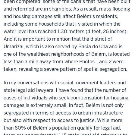
been completed, some of the canals that have been built
and reformed are in shambles. As a result, mass flooding
and housing damages still affect Belém’s residents,
including some households that I visited in which the
water level has reached 1.30 meters (4 feet, 26 inches).
And it is important to mention that the district of
Umarizal, which is also served by Bacia do Una and is
one of the wealthiest neighborhoods of Belém, is located
less than a mile away from where Photos 1 and 2 were
taken, revealing a severe pattern of spatial segregation.
In my conversations with social movement leaders and
state legal aid lawyers, I have found that the number of
cases of individuals who seek compensation for housing
damages is extremely small. In fact, Belém is not only
segregated in terms of access to urban infrastructure
but also with respect to access to justice. While more
than 80% of Belém’s population qualify for legal aid,