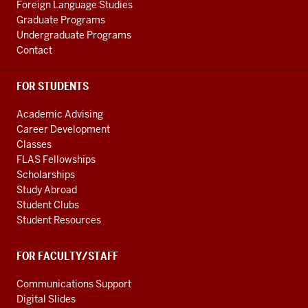
channels
Foreign Language Studies
Graduate Programs
Undergraduate Programs
Contact
FOR STUDENTS
Academic Advising
Career Development
Classes
FLAS Fellowships
Scholarships
Study Abroad
Student Clubs
Student Resources
FOR FACULTY/STAFF
Communications Support
Digital Slides