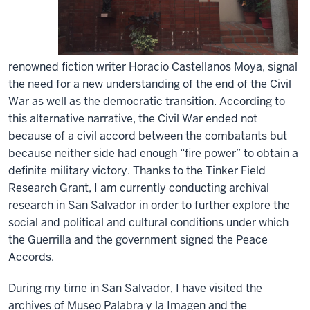
renowned fiction writer Horacio Castellanos Moya, signal
the need for a new understanding of the end of the Civil
War as well as the democratic transition. According to
this alternative narrative, the Civil War ended not
because of a civil accord between the combatants but
because neither side had enough “fire power” to obtain a
definite military victory. Thanks to the Tinker Field
Research Grant, I am currently conducting archival
research in San Salvador in order to further explore the
social and political and cultural conditions under which
the Guerrilla and the government signed the Peace
Accords.
During my time in San Salvador, I have visited the
archives of Museo Palabra y la Imagen and the