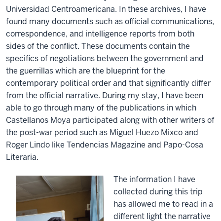
Universidad Centroamericana. In these archives, I have
found many documents such as official communications,
correspondence, and intelligence reports from both
sides of the conflict. These documents contain the
specifics of negotiations between the government and
the guerrillas which are the blueprint for the
contemporary political order and that significantly differ
from the official narrative. During my stay, I have been
able to go through many of the publications in which
Castellanos Moya participated along with other writers of
the post-war period such as Miguel Huezo Mixco and
Roger Lindo like Tendencias Magazine and Papo-Cosa
Literaria.
The information I have
collected during this trip
has allowed me to read in a
different light the narrative