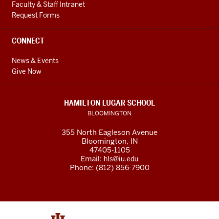
Faculty & Staff Intranet
Request Forms
CONNECT
News & Events
Give Now
HAMILTON LUGAR SCHOOL
BLOOMINGTON
355 North Eagleson Avenue
Bloomington, IN
47405-1105
Email:
hls@iu.edu
Phone: (812) 856-7900