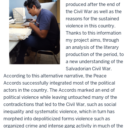
produced after the end of
the Civil War as well as the
reasons for the sustained
violence in this country.
Thanks to this information
my project aims, through
an analysis of the literary
production of the period, to
a new understanding of the
Salvadorian Civil War.
According to this alternative narrative, the Peace
Accords successfully integrated most of the political
actors in the country. The Accords marked an end of
political violence while leaving untouched many of the
contradictions that led to the Civil War, such as social
inequality and systematic violence, which in turn has
morphed into depoliticized forms violence such as
organized crime and intense gang activity in much of the