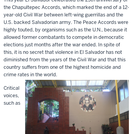
the Chapultepec Accords, which marked the end of a 12-
year-old Civil War between left-wing guerrillas and the
U.S. backed Salvadorian army. The Peace Accords were
highly touted, by organisms such as the U.N., because it
allowed former combatants to compete in democratic
elections just months after the war ended. In spite of
this, it is no secret that violence in El Salvador has not
diminished from the years of the Civil War and that this
country suffers from one of the highest homicide and
crime rates in the world.
Critical
voices,
such as