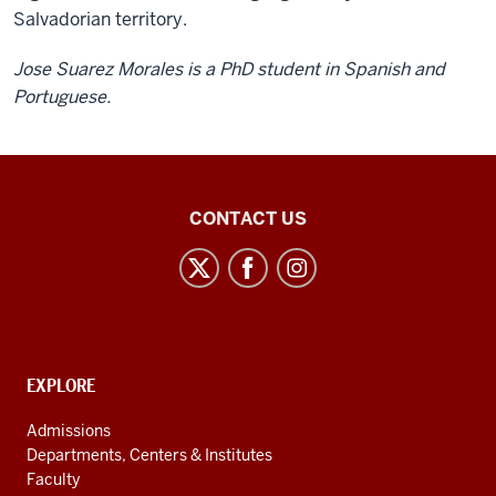
Salvadorian territory.
Jose Suarez Morales is a PhD student in Spanish and
Portuguese.
Center
CONTACT US
for
Latin
American
and
Caribbean
CONTACT,
EXPLORE
Studies
ADDRESS
AND
social
Admissions
ADDITIONAL
Departments, Centers & Institutes
media
LINKS
Faculty