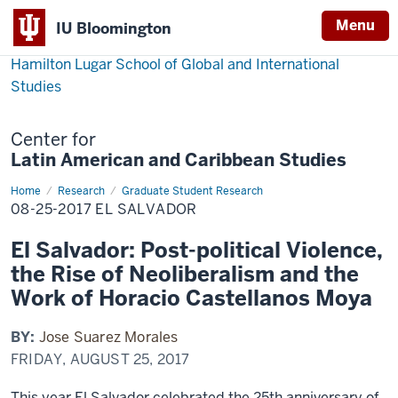
Menu
IU Bloomington
Hamilton Lugar School of Global and International
Studies
Center for
Latin American and Caribbean Studies
Home
08-
Research
Graduate Student Research
25-
08-25-2017 EL SALVADOR
2017
El
Salvador
El Salvador: Post-political Violence,
the Rise of Neoliberalism and the
Work of Horacio Castellanos Moya
BY:
Jose Suarez Morales
FRIDAY, AUGUST 25, 2017
This year El Salvador celebrated the 25th anniversary of