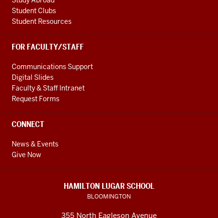
Study Abroad
Student Clubs
Student Resources
FOR FACULTY/STAFF
Communications Support
Digital Slides
Faculty & Staff Intranet
Request Forms
CONNECT
News & Events
Give Now
HAMILTON LUGAR SCHOOL
BLOOMINGTON
355 North Eagleson Avenue