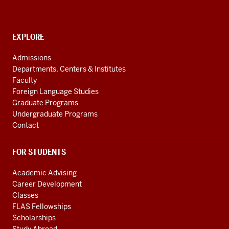
American
and
Caribbean
CONTACT,
EXPLORE
Studies
ADDRESS
AND
social
Admissions
ADDITIONAL
Departments, Centers & Institutes
media
LINKS
Faculty
channels
Foreign Language Studies
Graduate Programs
Undergraduate Programs
Contact
FOR STUDENTS
Academic Advising
Career Development
Classes
FLAS Fellowships
Scholarships