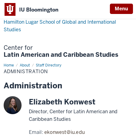
Menu
IU Bloomington
Hamilton Lugar School of Global and International
Studies
Center for
Latin American and Caribbean Studies
Home
Administration
About
Staff Directory
ADMINISTRATION
Administration
Elizabeth Konwest
Director, Center for Latin American and
Caribbean Studies
Email:
ekonwest@iu.edu