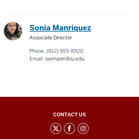
Sonia Manriquez
Associate Director
Phone:
(812) 855-8920
Email:
soimanri@iu.edu
Center
CONTACT US
for
Latin